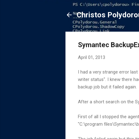
Christos Polydoro
Symantec BackupEx
April 01, 2013
I had a very strange error las
writer status". I knew there h
backup job but it failed again.
After a short search on the S
First of all I stopped the age
"C:\program files\Symantec\b
The job failed again but this 