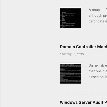
A couple of
although pr
certificate 
Manager con
clients had
communicate
discovered t
Domain Controller Mac
was failing
February 21, 2019
prompt to g
when...
On my lab e
that one pl
turned on i
"The target
we have to 
to stop and
our case DC
Windows Server Audit P
it's time 