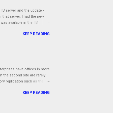
 IIS server and the update -
 that server. I had the new
 was available in the IIS
were property installed and the
KEEP READING
 clients were not able to
ts and the application, I
e and the validation process
ation. I opened up a command
ettings that are not available
terprises have offices in more
n the second site are rarely
ory replication such as the
 /AdeP. To remedy the issue,
KEEP READING
fline. First off, we are going
oblematic domain controller, in
them using klist purge Now
e command netdom resetpwd