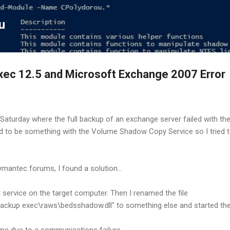
Skip to main content
u
ec 12.5 and Microsoft Exchange 2007 Error
t Saturday where the full backup of an exchange server failed with th
ad to be something with the Volume Shadow Copy Service so I tried to
ymantec forums, I found a solution...
nt service on the target computer. Then I renamed the file
ackup exec\raws\bedsshadow.dll" to something else and started the
time due to a communications failure.