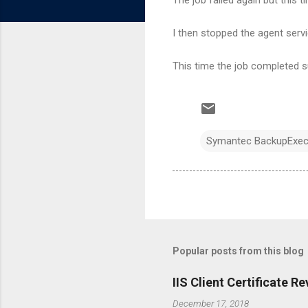
I then stopped the agent servic
This time the job completed s
Symantec BackupExec 1
Popular posts from this blog
IIS Client Certificate 
December 17, 2018