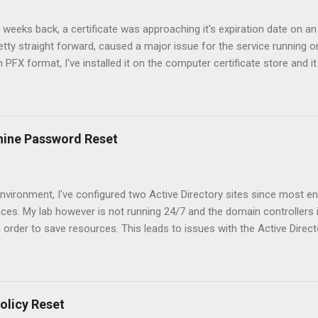
 weeks back, a certificate was approaching it's expiration date on an
etty straight forward, caused a major issue for the service running on
in PFX format, I've installed it on the computer certificate store and it
sole. All the certificates for the Root and Intermediate authorities 
 access to the CRL urls. However, when I switched the certificate, the
 property with the website. After going through the logs on the clien
hat the clients were using client certificates in order to authenticat
hine Password Reset
 for those certificates since my server could not check their revoc
et more information on the bindings on the website since there are s
nvironment, I've configured two Active Directory sites since most en
aces. My lab however is not running 24/7 and the domain controllers i
n order to save resources. This leads to issues with the Active Direct
 principal name is incorrect" error when I execute: repadmin /syncall
reset the machine password of the domain controller that has been of
 disable the Kerberos Key Distribution Center (kdc) service on the pr
4. There may be some tickets in the cache so we should also clear 
olicy Reset
to change the machine password of the domain controller using th