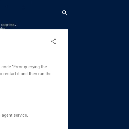
e code "Error querying the
 restart it and then run the
 agent service.