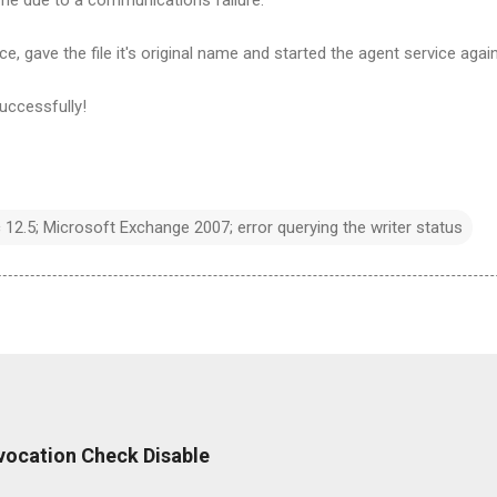
e, gave the file it's original name and started the agent service again
uccessfully!
2.5; Microsoft Exchange 2007; error querying the writer status
Revocation Check Disable