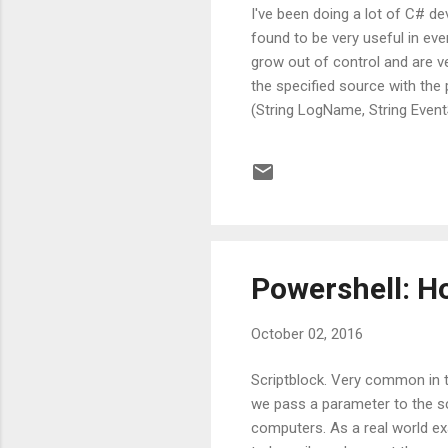
I've been doing a lot of C# de
found to be very useful in even
grow out of control and are ve
the specified source with the 
(String LogName, String Event
eventLog = new EventLog(Log
LogName); eventLog.Source = 
Powershell: Ho
October 02, 2016
Scriptblock. Very common in 
we pass a parameter to the sc
computers. As a real world e