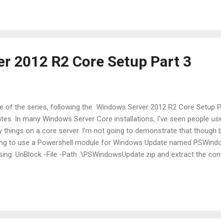
ft.com/dkegg/2014/05/09/msexchrecipienttypedetails/ Since I only w
r 2012 R2 Core Setup Part 3
ticle of the series, following the Windows Server 2012 R2 Core Setup 
ates. In many Windows Server Core installations, I've seen people us
y things on a core server. I'm not going to demonstrate that though 
going to use a Powershell module for Windows Update named PSWind
using: UnBlock -File -Path .\PSWindowsUpdate.zip and extract the con
sing: Import-Module .\PSWindowsUpdate Use the path to the module's t
l the files in order to import it. Now that we have the PSWindowsUpdat
 Get-WUList and Get-WUInstall The first one wil...