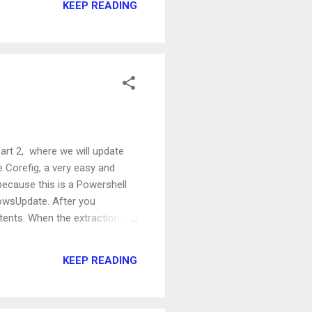
KEEP READING
ant the users with a mailbox,
Part 2, where we will update
e Corefig, a very easy and
because this is a Powershell
owsUpdate. After you
tents. When the extraction is
op level directory, that is
e module installed, we will
KEEP READING