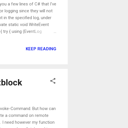
you a few lines of C# that I've
or logging since they will not
 in the specified log, under
vate static void WriteEvent
{ try { using (EventLog
eEventSource(EventSource,
KEEP READING
tblock
 Invoke-Command. But how can
xecute a command on remote
s. I need however my function