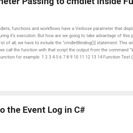
eter Passing to cmdlet inside F
mdlets, functions and workflows have a Verbose parameter that disp
ing it's execution. But how are we going to take advantage of this 
st of all, we have to include the "cmdletBinding()] statement. This w
we call the function with that script the output from the command "W
function for example: 1 2 3 4 5 6 7 8 9 10 11 12 13 14 Function Test {
Sleep -Seconds 5 Write-Verbose "Completed." } All it does is sleep fo
 will display nothing. With the -Verbose switch it will display the "S
o the Event Log in C#