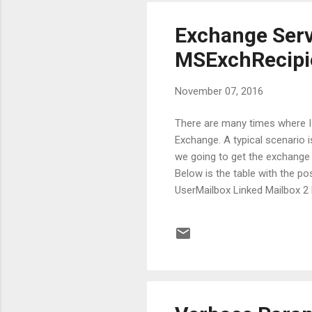
Exchange Serv
MSExchRecipie
November 07, 2016
There are many times where I n
Exchange. A typical scenario 
we going to get the exchange 
Below is the table with the po
UserMailbox Linked Mailbox 2
RoomMailbox Equipment Mailbo
Universal Distribution Group 
MailNonUniversalGroup Mail-En