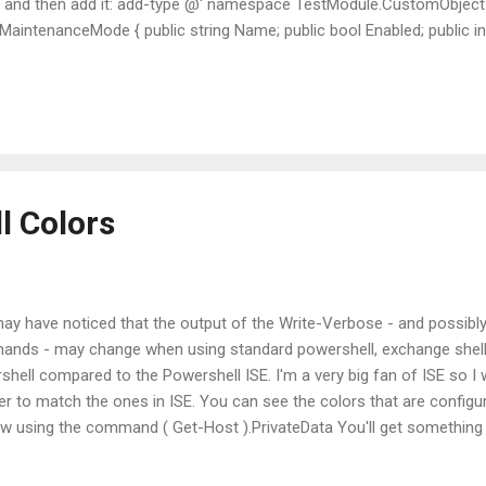
 and then add it: add-type @' namespace TestModule.CustomObject {
intenanceMode { public string Name; public bool Enabled; public int 
hell 5 makes it even easier by allowing us to create classes direct
stom object, lets create some objects! $myuser = New-Object Test
er .Name = "User1" $myuser .Enabled = $false Here, we have created 
tomObject and we...
l Colors
ay have noticed that the output of the Write-Verbose - and possibly 
nds - may change when using standard powershell, exchange shell 
shell compared to the Powershell ISE. I'm a very big fan of ISE so I
der to match the ones in ISE. You can see the colors that are config
w using the command ( Get-Host ).PrivateData You'll get something 
o see the colors that are configured, what about a way to change the
t of the above command to a variable: $colors = ( Get-Host ).Privat