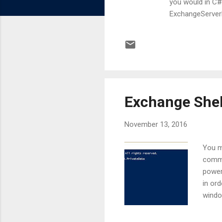
you would in C#
ExchangeServerMa
here that Powers
type of our cu
.Id = "1" $myus
TestModule.Cus
Exchange Shel
November 13, 2016
You m
comma
power
in or
windo
way t
outpu