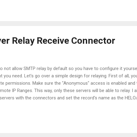
 the color we want by just setting the proper property of the variabl
oseForegroundColor = "Cyan" Put that in your $profile file and you w
s again!
er Relay Receive Connector
 not allow SMTP relay by default so you have to configure it yoursel
t you need. Let's go over a simple design for relaying. First of all, 
ate permissions. Make sure the "Anonymous" access is enabled and t
mote IP Ranges. This way, only these servers will be able to relay. I 
e servers with the connectors and set the record's name as the HEL
mmands will extend the receive connectors in order to accept mess
eiveConnector "Relay Exchange 1" | Add-ADPermission -User 'NT
P-Accept-Any-Recipient Get-ReceiveConnector "Relay Ex...