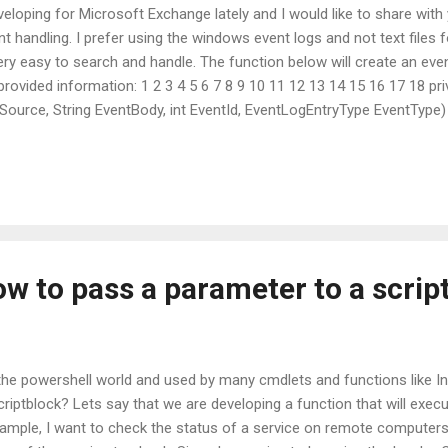
veloping for Microsoft Exchange lately and I would like to share with 
t handling. I prefer using the windows event logs and not text files f
ry easy to search and handle. The function below will create an event
provided information: 1 2 3 4 5 6 7 8 9 10 11 12 13 14 15 16 17 18 pri
Source, String EventBody, int EventId, EventLogEntryType EventType) 
Name)) { if (!EventLog.SourceExists(EventSource)) EventLog.Creat
EventSource; eventLog.W...
w to pass a parameter to a scrip
the powershell world and used by many cmdlets and functions like
riptblock? Lets say that we are developing a function that will e
xample, I want to check the status of a service on remote computer