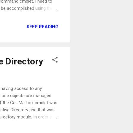
e-Command cmdlet, I need to
am be accomplished using the
ptBlock { param (
 Get-Service has a
KEEP READING
e Directory
ut having access to any
e those objects are managed
of the Get-Mailbox cmdlet was
Active Directory and that was
directory module. In order to
 attribute represent the