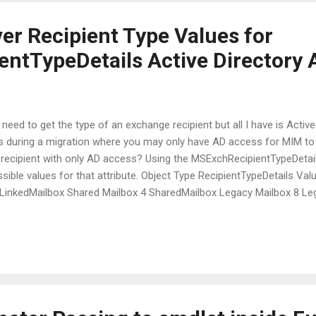
er Recipient Type Values for
ntTypeDetails Active Directory A
eed to get the type of an exchange recipient but all I have is Activ
is during a migration where you may only have AD access for MIM to 
recipient with only AD access? Using the MSExchRecipientTypeDetails
ssible values for that attribute. Object Type RecipientTypeDetails V
 LinkedMailbox Shared Mailbox 4 SharedMailbox Legacy Mailbox 8 L
x 32 EquipmentMailbox Mail Contact 64 MailContact Mail User 128 
256 MailUniversalDistributionGroup Mail-Enabled Non-Universal Distri
abled Universal Security Group 1024 MailUniversalSecurityGroup Dyn.