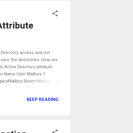
ttribute
e Directory access and not
sync the directories. How are
 Active Directory attribute.
alue Name User Mailbox 1
egacyMailbox Room Mailbox 16
MailUser Mail-Enabled
bution Group 512
KEEP READING
..