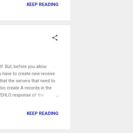
KEEP READING
e: $colors
on't have to worry about
f. But, before you allow
you have to create new receive
hat the servers that need to
also create A records in the
O/EHLO response of the
ages for any sender and
 AUTHORITY\Anonymous Logon'
KEEP READING