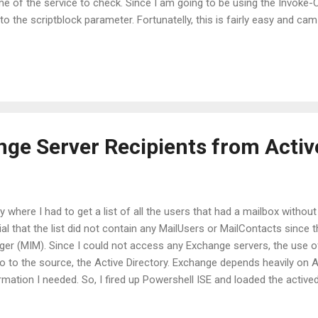
me of the service to check. Since I am going to be using the Invok
o the scriptblock parameter. Fortunatelly, this is fairly easy and c
tblock just like: Invoke-Command -ComputerName $Computer ` -Scri
-Name $ServiceName } ` -ArgumentList $ServiceName Of course, the
his purpose but this is just an example.
nge Server Recipients from Activ
ay where I had to get a list of all the users that had a mailbox witho
ial that the list did not contain any MailUsers or MailContacts sinc
ger (MIM). Since I could not access any Exchange servers, the use 
go to the source, the Active Directory. Exchange depends heavily on 
ormation I needed. So, I fired up Powershell ISE and loaded the active
ng to use the msExchRecipientTypeDetails attribute. The values of this
Types. You can find more details about the values here: