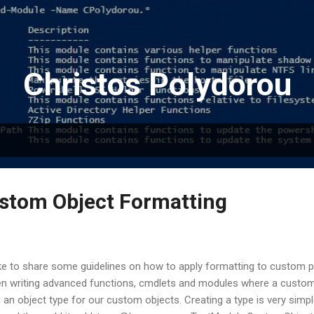
Skip to main content
Christos Polydorou
stom Object Formatting
ike to share some guidelines on how to apply formatting to custom p
 writing advanced functions, cmdlets and modules where a custom ob
g an object type for our custom objects. Creating a type is very simpl