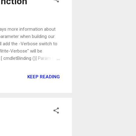
unction
lays more information about
parameter when building our
ill add the -Verbose switch to
rite-Verbose" will be
 [ cmdletBinding ()] Param ( )
r five seconds. If we call it
tarted" message before sleeping
KEEP READING