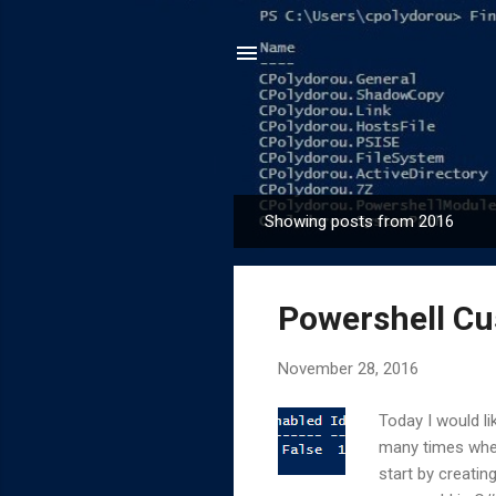
Showing posts from 2016
P
o
s
Powershell Cu
t
s
November 28, 2016
Today I would l
many times when
start by creatin