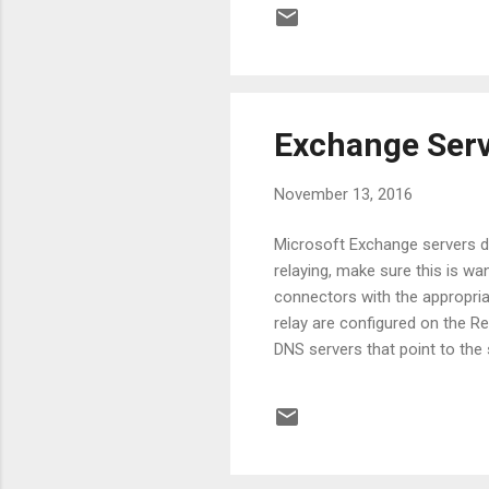
update
.Verb
color
Exchange Serv
November 13, 2016
Microsoft Exchange servers do
relaying, make sure this is wan
connectors with the appropri
relay are configured on the Re
DNS servers that point to th
connectors. The following co
accept any sender: Get-Rec
-ExtendedRights MS-Exch-SMT