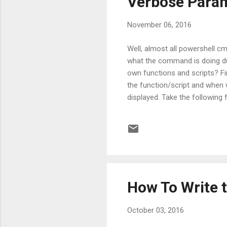
Verbose Param
November 06, 2016
Well, almost all powershell c
what the command is doing dur
own functions and scripts? Fir
the function/script and when 
displayed. Take the following 
Write-Verbose "Started" Start-
without the -Verbose switch it
a...
How To Write t
October 03, 2016