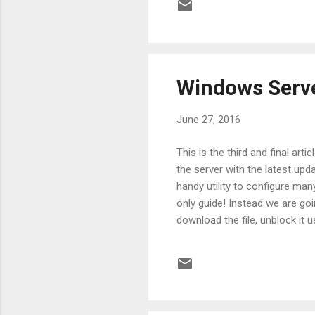
https://blogs.technet.microso
I am going to use the G...
Windows Serve
June 27, 2016
This is the third and final ar
the server with the latest upd
handy utility to configure man
only guide! Instead we are 
download the file, unblock it 
finished, import the module u
the directory that contains al
focus on two of the commands,