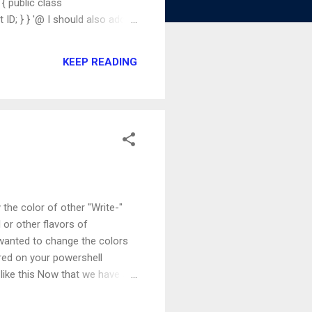
 public class
ID; } } '@ I should also add
ly! Now that we have added the
Module.CustomObject $myuser
KEEP READING
a new object of type
the color of other "Write-"
or other flavors of
 wanted to change the colors
ured on your powershell
like this Now that we have a
m? First, we'll save the
eData We are now able to