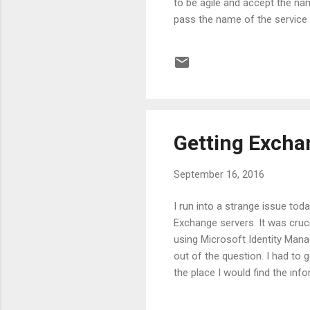
to be agile and accept the na
pass the name of the service t
param statement in the scrip
$ServiceName ) Get-Service 
ComputerName parameter for t
Getting Excha
September 16, 2016
I run into a strange issue tod
Exchange servers. It was cruc
using Microsoft Identity Mana
out of the question. I had to 
the place I would find the inf
filter the objects, we are goi
different Exchange Recipient 