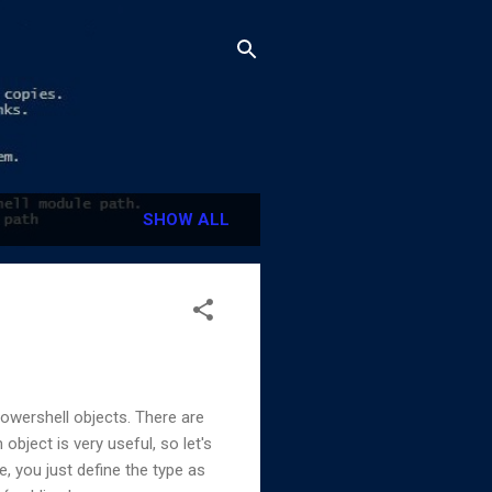
SHOW ALL
owershell objects. There are
ject is very useful, so let's
e, you just define the type as