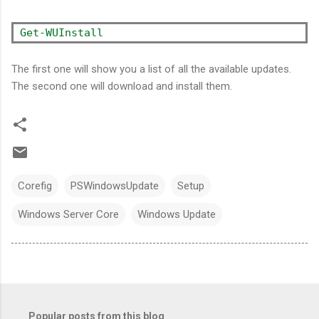
Get-WUInstall
The first one will show you a list of all the available updates.
The second one will download and install them.
Corefig
PSWindowsUpdate
Setup
Windows Server Core
Windows Update
Popular posts from this blog