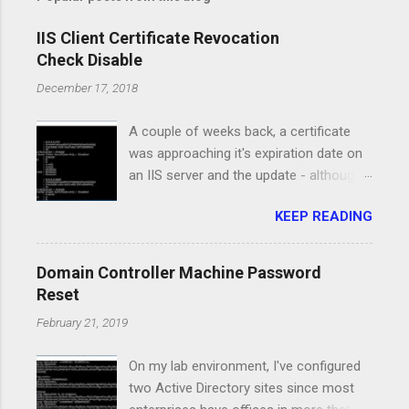
IIS Client Certificate Revocation
Check Disable
December 17, 2018
A couple of weeks back, a certificate
was approaching it's expiration date on
an IIS server and the update - although
pretty straight forward, caused a major
KEEP READING
issue for the service running on that
server. I had the new certificate in PFX
format, I've installed it on the computer
Domain Controller Machine Password
certificate store and it was available in
Reset
the IIS Manager console. All the
February 21, 2019
certificates for the Root and
Intermediate authorities were property
On my lab environment, I've configured
installed and the clients had access to
two Active Directory sites since most
the CRL urls. However, when I switched