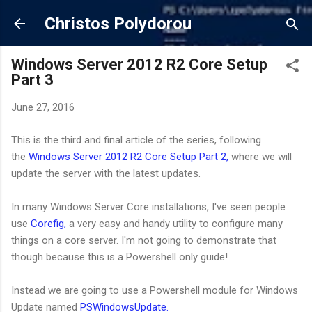
Skip to main content
Christos Polydorou
Windows Server 2012 R2 Core Setup
Part 3
June 27, 2016
This is the third and final article of the series, following
the
Windows Server 2012 R2 Core Setup Part 2,
where we will
update the server with the latest updates.
In many Windows Server Core installations, I've seen people
use
Corefig,
a very easy and handy utility to configure many
things on a core server. I'm not going to demonstrate that
though because this is a Powershell only guide!
Instead we are going to use a Powershell module for Windows
Update named
PSWindowsUpdate.