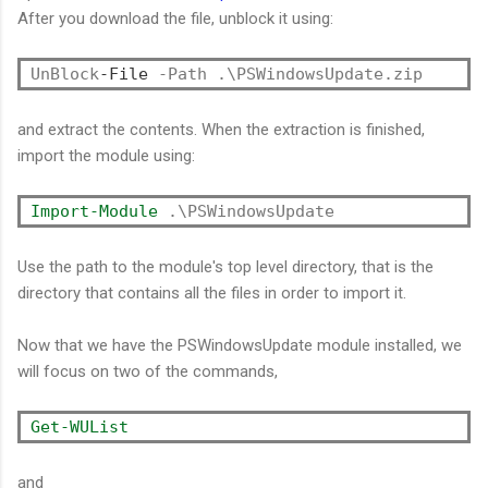
After you download the file, unblock it using:
UnBlock
-File
and extract the contents. When the extraction is finished,
import the module using:
Import-Module
Use the path to the module's top level directory, that is the
directory that contains all the files in order to import it.
Now that we have the PSWindowsUpdate module installed, we
will focus on two of the commands,
Get-WUList
and