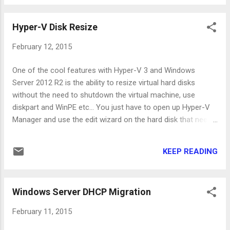
"DEXEchoSign.spi" and "DEXShare.spi". After
renaming the files, open Adobe Reader, close
Hyper-V Disk Resize
it and open it again. The menus should have
disappeared just like in the following picture.
February 12, 2015
One of the cool features with Hyper-V 3 and Windows
Server 2012 R2 is the ability to resize virtual hard disks
without the need to shutdown the virtual machine, use
diskpart and WinPE etc... You just have to open up Hyper-V
Manager and use the edit wizard on the hard disk that needs
more space. The more "cool" way to do this is to use
powershell of course! You can use the following command
KEEP READING
on the parent partition (this is the Hyper-V host) to extend
the hard disk: Get-VM "WindowsServer2012" | Get-
VMHardDiskDrive -ControllerType SCSI | Resize-VHD -
Windows Server DHCP Migration
SizeBytes 100GB There are some limitations though... You
won't be able to use the edit hard disk wizard when the
February 11, 2015
virtual machine has snapshots. This is also supported only