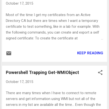
up\server.xml
October 17, 2015
2. CommandCenterInstallDirectory\conf\transportProvider.c
onf Search the server.xml file for "ciphers" to get to the part
Most of the time I get my certificates from an Active
where the cipher suites are defined and then remove all the
Directory CA but there are times when I want a temporary
DH ciphers. Set the same ciphers on the <CipherSuites>
certificate to test something, like in a lab for example. With
</CipherSuites> part of the transportProvider.conf file. Start
the following commands, you can create and export a self
the C...
signed certificate: To create the certificate at
the Personal store of Local Machine use: New-
SelfSignedCertificate -DnsName server.lab.local -
KEEP READING
CertStoreLocation Cert:\localmachine\my In most cases,
like IIS, you should be ready to assign the certificate to your
application server by now. In case you want to export the
Powershell Trapping Get-WMIObject
certificate in PFX format (that included the private key), use
the following cmdlets: First, you'll need the thumbprint of the
October 17, 2015
certificate from the above command, so save the output to
a variable like: $Certificate = New-SelfSignedCertificate -
There are many times when I have to connect to remote
DnsName server.lab.local -CertStoreLocation
servers and get information using WMI but not all of the
Cert:\localmachine\my Please note that if you have already
servers in my list are available all the time... Even though the
created the ce...