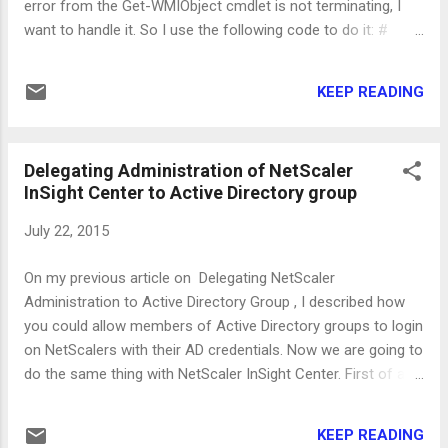
error from the Get-WMIObject cmdlet is not terminating, I
want to handle it. So I use the following code to do it: #
Declare the variable to hold the result $servicename # Call
the Get-WMIObject cmdlet try { $servicename = get -
KEEP READING
wmiobject win32_service - computername $server -
ErrorAction Stop } catch { # If an exception is
thrown, set the variable to null $servicename = $null }
Delegating Administration of NetScaler
# Check the value of the variable. if ( - Not ( $servicename
InSight Center to Active Directory group
- eq $null ) ) { # Continue processing } else { #
Exception was thrown } ...
July 22, 2015
On my previous article on Delegating NetScaler
Administration to Active Directory Group , I described how
you could allow members of Active Directory groups to login
on NetScalers with their AD credentials. Now we are going to
do the same thing with NetScaler InSight Center. First of all,
we have to setup the external authentication. Login on the
InSight Center and navigate to System - Authentication -
KEEP READING
LDAP and click "Add". Fill in the details of the server like the