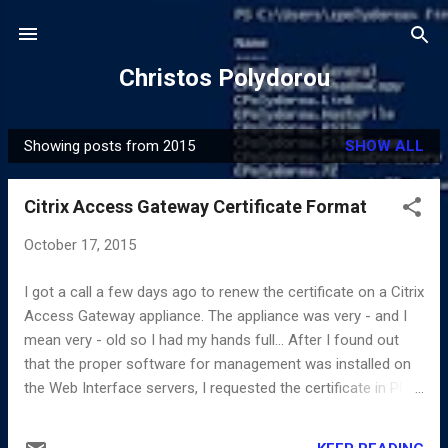
Skip to main content
Christos Polydorou
Showing posts from 2015
SHOW ALL
P
o
Citrix Access Gateway Certificate Format
s
t
October 17, 2015
s
I got a call a few days ago to renew the certificate on a Citrix
Access Gateway appliance. The appliance was very - and I
mean very - old so I had my hands full... After I found out
that the proper software for management was installed on
the Web Interface servers, I requested the certificate in PFX
format in order to get the private key too and scheduled the
change for after hours since it requires a restart of the