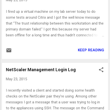
May 23, 2015
- LDAP, click "Servers" and then "Add". Fill the friendly name,
IP address and port of the server (AD server of LDAP
I fired up a virtual machine on my lab server today to do
vServer) and the details about the domain and then create
some tests around Citrix and I got the well know message
the server. Next, you have to create the Authentication
that "The trust relationship between this workstation and the
policy, click on the "Policy" ta...
primary domain failed." I got this because my server had
been offline for a long time and thus hadn't connected to
any domain controller. To fix this issue you can use the
powershell command Reset-ComputerMachinePassword
KEEP READING
that is available on Windows Server 2012 R2. To my opinion
this is the faster way to fix the issue comparing to leaving
the domain and joining again or the method using NETDOM.
NetScaler Management Login Log
So, you have to do the following: Log in to the server using a
local user with administrator privileges Start powershell with
May 23, 2015
administrator privileges (Run As Administrator) Run the
above command (Reset-ComputerMachinePassword)
I recently visited a client and started doing some health
Restart the server (Restart-Computer) That's it!
checks on the NetScaler pair they're using. Among other
messages I got a message that a user was trying to log in
to the appliances using SSH. The message on the Command