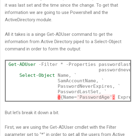
it was last set and the time since the change. To get that
information we are going to use Powershell and the
ActiveDirectory module.
All it takes is a singe Get-ADUser command to get the
information from Active Directory piped to a Select-Object
command in order to form the output:
Get-ADUser
 -Filter * -Properties passwordlastse
                                 passwordnevere
Select-Object
 Name, `

                  SamAccountName, `

                  PasswordNeverExpires, `

                  PasswordLastSet, `

@
{Name=
'PasswordAge'
;
 Expres
But let's break it down a bit.
First, we are using the Get-ADUser cmdlet with the Filter
parameter set to "*" in order to get all the users from Active