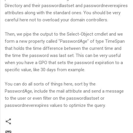
Directory and their passwordlastset and passwordneverexpires
attributes along with the standard ones. You should be very
careful here not to overload your domain controllers.
Then, we pipe the output to the Select-Object cmdlet and we
form a new property called "PasswordAge" of type TimeSpan
that holds the time difference between the current time and
the time the password was last set. This can be very useful
when you have a GPO that sets the password expiration to a
specific value, like 30 days from example.
You can do all sorts of things here, sort by the
PasswordAge, include the mail attribute and send a message
to the user or even filter on the passwordlastset or
passwordneverexpires values to optimize the query.