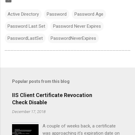
Active Directory
Password
Password Age
Password Last Set
Password Never Expires
PasswordLastSet
PasswordNeverExpires
Popular posts from this blog
IIS Client Certificate Revocation
Check Disable
December 17, 2018
A couple of weeks back, a certificate
was approaching it's expiration date on