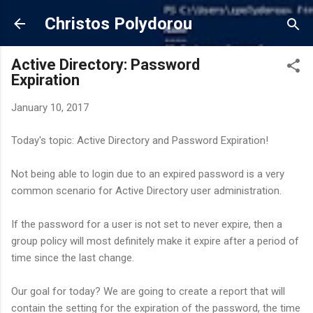
Skip to main content
Christos Polydorou
Active Directory: Password
Expiration
January 10, 2017
Today's topic: Active Directory and Password Expiration!
Not being able to login due to an expired password is a very
common scenario for Active Directory user administration.
If the password for a user is not set to never expire, then a
group policy will most definitely make it expire after a period of
time since the last change.
Our goal for today? We are going to create a report that will
contain the setting for the expiration of the password, the time