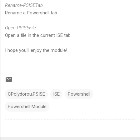
Rename-PSISETab
Rename a Powershell tab
Open-PSISEFile
Open a file in the current ISE tab.
I hope you'll enjoy the module!
CPolydorou.PSISE
ISE
Powershell
Powershell Module