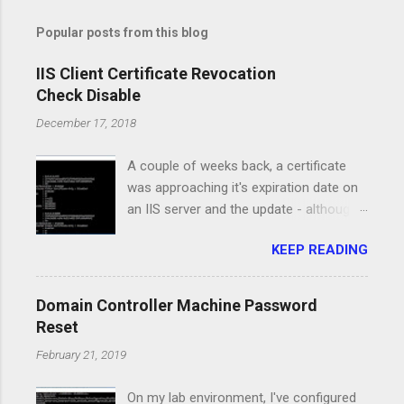
Popular posts from this blog
IIS Client Certificate Revocation
Check Disable
December 17, 2018
A couple of weeks back, a certificate
was approaching it's expiration date on
an IIS server and the update - although
pretty straight forward, caused a major
KEEP READING
issue for the service running on that
server. I had the new certificate in PFX
format, I've installed it on the computer
Domain Controller Machine Password
certificate store and it was available in
Reset
the IIS Manager console. All the
February 21, 2019
certificates for the Root and
Intermediate authorities were property
On my lab environment, I've configured
installed and the clients had access to