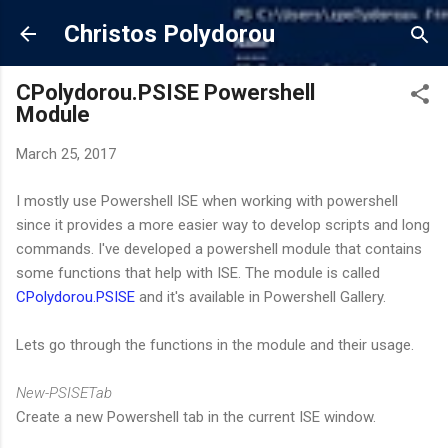
Skip to main content
Christos Polydorou
CPolydorou.PSISE Powershell
Module
March 25, 2017
I mostly use Powershell ISE when working with powershell
since it provides a more easier way to develop scripts and long
commands. I've developed a powershell module that contains
some functions that help with ISE. The module is called
CPolydorou.PSISE
and it's available in Powershell Gallery.
Lets go through the functions in the module and their usage.
New-PSISETab
Create a new Powershell tab in the current ISE window.