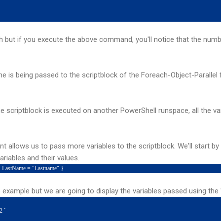
but if you execute the above command, you'll notice that the numbe
ine is being passed to the scriptblock of the Foreach-Object-Paralle
he scriptblock is executed on another PowerShell runspace, all the var
 allows us to pass more variables to the scriptblock. We'll start by
riables and their values.
" LastName = "Lastname" }
example but we are going to display the variables passed using the
2 `