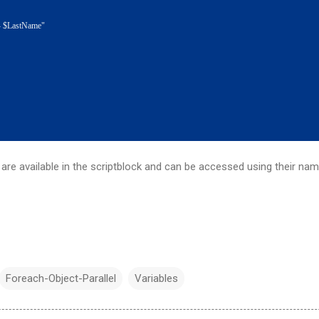
astName"
 are available in the scriptblock and can be accessed using their nam
Foreach-Object-Parallel
Variables