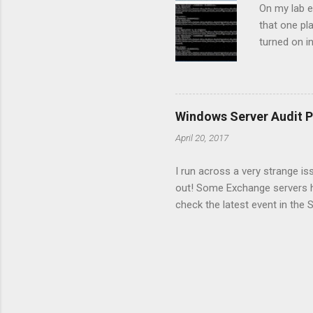
On my lab e
that one pl
turned on i
"The target
we have to 
to stop and
our case DC
Windows Server Audit P
it's time 
April 20, 2017
/s:dc3 /ud:
I run across a very strange is
out! Some Exchange servers ha
check the latest event in the 
were many events with id 4719
order to enable auditing. Ther
auditing configuration from on
the server with the issue and
completed successfully and it 