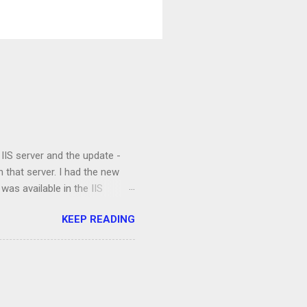
 IIS server and the update -
 that server. I had the new
 was available in the IIS
were property installed and the
KEEP READING
 clients were not able to
ts and the application, I
e and the validation process
ation. I opened up a command
ettings that are not available