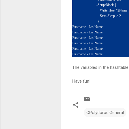
-ScriptBlock {
Write-Host "$Name - $L
Start-Sleep -s 2
}
Firstname - LastName
Firstname - LastName
Firstname - LastName
Firstname - LastName
Firstname - LastName
Firstname - LastName
The variables in the hashtable
Have fun!
CPolydorou.General