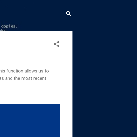
his function allows us to
es and the most recent