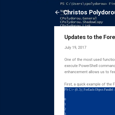
Christos Polydoro
Updates to the Fore
July 19, 2017
One of the most used functio
execute PowerShell commands 
enhancement allows us to fee
First, a quick example of the 
PS C:\> (0..5) | ForEach-Object-Parallel
0
1
2
3