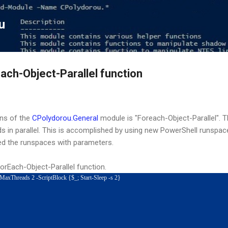
Skip to main content
u
ach-Object-Parallel function
ns of the
CPolydorou.General
module is "Foreach-Object-Parallel". T
in parallel. This is accomplished by using new PowerShell runspac
d the runspaces with parameters.
ForEach-Object-Parallel function.
 -MaxThreads 2 -ScriptBlock {$_; Start-Sleep -s 2}