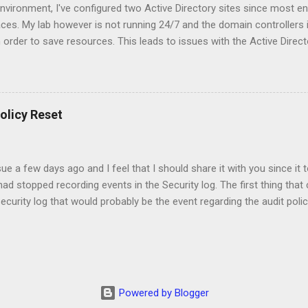
nvironment, I've configured two Active Directory sites since most en
aces. My lab however is not running 24/7 and the domain controllers i
n order to save resources. This leads to issues with the Active Direct
 principal name is incorrect" error when I execute: repadmin /syncall
reset the machine password of the domain controller that has been of
 disable the Kerberos Key Distribution Center (kdc) service on the pr
4. There may be some tickets in the cache so we should also clear 
olicy Reset
to change the machine password of the domain controller using th
lab\administrator /pd:* Replace the "lab\administrator" with an accoun
sue a few days ago and I feel that I should share it with you since it
d stopped recording events in the Security log. The first thing tha
Security log that would probably be the event regarding the audit poli
 that showed that the policy had been changed. The next step would 
e were servers that had auditing configured according the security b
e of them using the command: auditpol /backup /file:C:\Temp\Audit.tx
 used the command: auditpol /restore /file:C:\Temp\Audit.txt to res
was time to check the new auditing settings. For this I used the com
Powered by Blogger