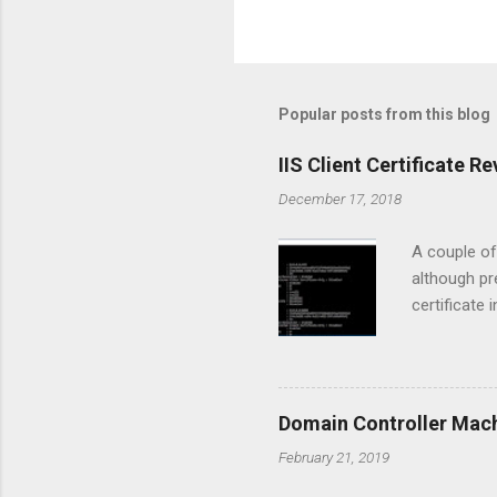
Popular posts from this blog
IIS Client Certificate 
December 17, 2018
A couple of
although pr
certificate 
Manager con
clients had
communicate
discovered t
Domain Controller Mac
was failing
February 21, 2019
prompt to g
when...