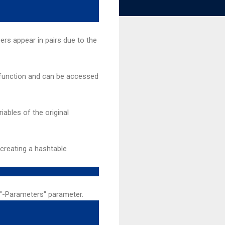
rs appear in pairs due to the
l function and can be accessed
iables of the original
 creating a hashtable
 "-Parameters" parameter.