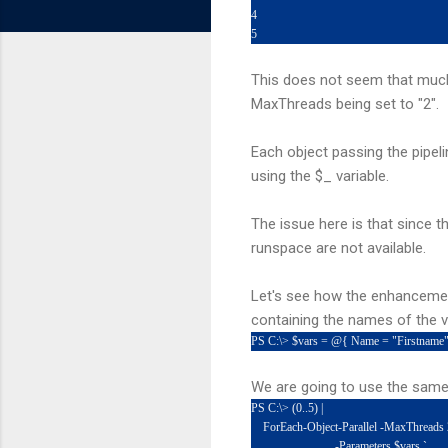
4
5
This does not seem that much 
MaxThreads being set to "2".
Each object passing the pipel
using the $_ variable.
The issue here is that since t
runspace are not available.
Let's see how the enhancement
containing the names of the va
PS C:\> $vars = @{ Name = "Firstname
We are going to use the same 
PS C:\> (0..5) |
ForEach-Object-Parallel -MaxThreads 
-Parameters $vars `