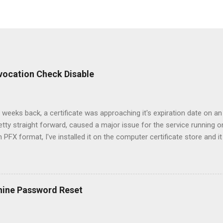
Revocation Check Disable
 weeks back, a certificate was approaching it's expiration date on an
etty straight forward, caused a major issue for the service running on
in PFX format, I've installed it on the computer certificate store and it
sole. All the certificates for the Root and Intermediate authorities 
 access to the CRL urls. However, when I switched the certificate, the
 property with the website. After going through the logs on the clien
hat the clients were using client certificates in order to authenticat
hine Password Reset
 for those certificates since my server could not check their revoc
et more information on the bindings on the website since there are s