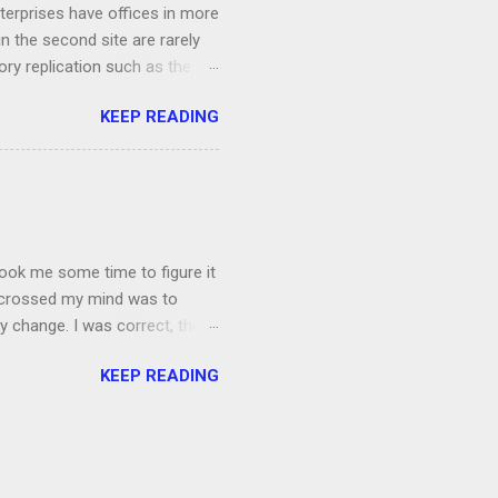
terprises have offices in more
n the second site are rarely
ory replication such as the
 /AdeP. To remedy the issue,
KEEP READING
fline. First off, we are going
oblematic domain controller, in
them using klist purge Now
e command netdom resetpwd
t on your...
 took me some time to figure it
t crossed my mind was to
cy change. I was correct, there
be to update the policy in
KEEP READING
aseline so I backed up the
t Next I copied the file to
tore the settings. The command
...